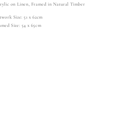
rylic on Linen, Framed in Natural Timber
twork Size: 51 x 62cm
amed Size: 54 x 65cm