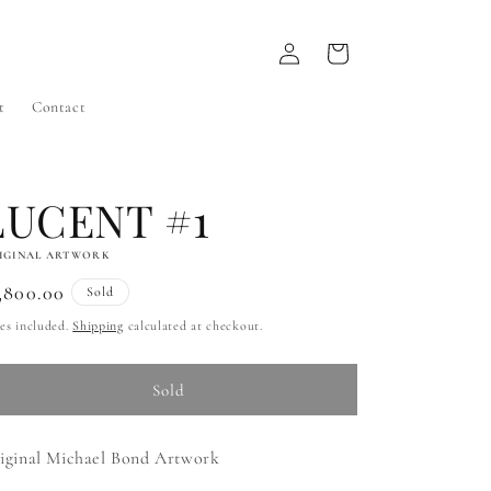
Log
Cart
in
t
Contact
LUCENT #1
IGINAL ARTWORK
gular
,800.00
Sold
ice
es included.
Shipping
calculated at checkout.
Sold
iginal Michael Bond Artwork