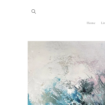
Skip to
content
Home
Li
Skip to
product
information