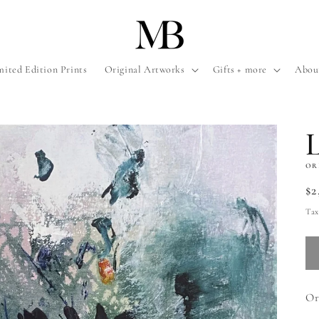
mited Edition Prints
Original Artworks
Gifts + more
Abou
OR
Re
$2
pr
Tax
Or