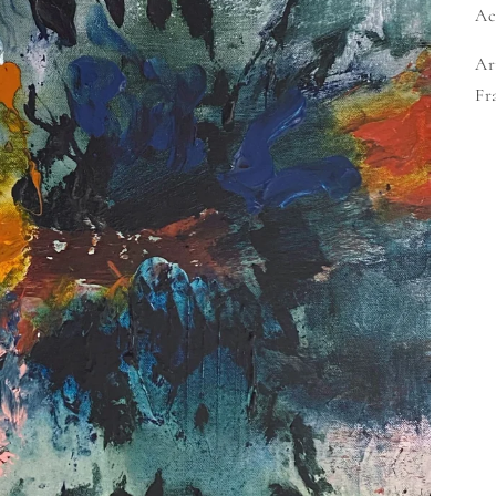
Ac
Ar
Fr