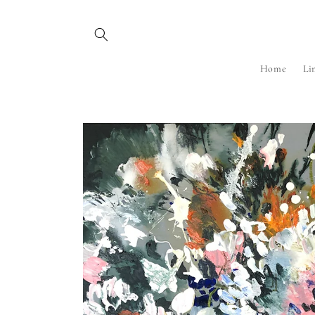
Skip to
content
Home
Li
Skip to
product
information