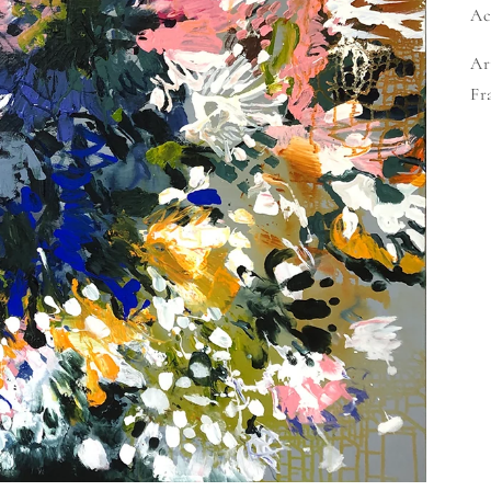
Ac
Ar
Fr