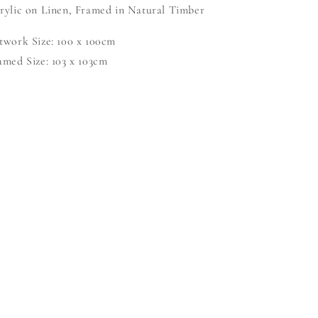
rylic on Linen, Framed in Natural Timber
twork Size: 100 x 100cm
amed Size: 103 x 103cm