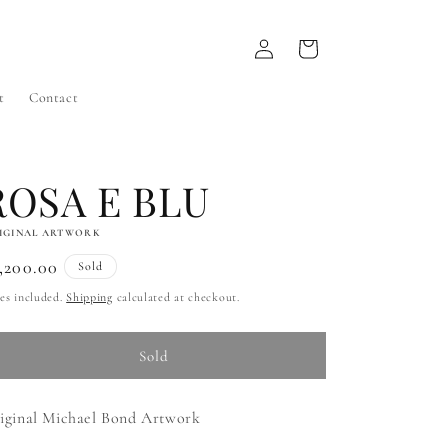
Log
Cart
in
t
Contact
ROSA E BLU
IGINAL ARTWORK
gular
,200.00
Sold
ice
es included.
Shipping
calculated at checkout.
Sold
iginal Michael Bond Artwork